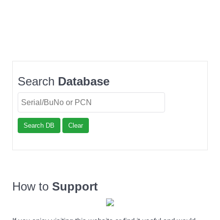
Search
Database
Search DB
Clear
How to
Support