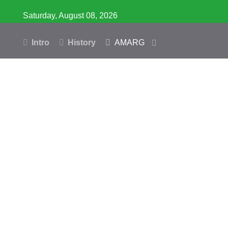
Saturday, August 08, 2026
Intro
History
AMARG
Inventory
Database