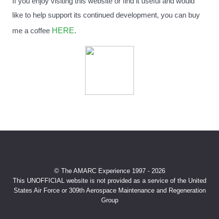
If you enjoy visiting this website or find it useful and would
like to help support its continued development, you can buy
HERE
me a coffee
.
© The AMARC Experience 1997 - 2026
This UNOFFICIAL website is not provided as a service of the United
States Air Force or 309th Aerospace Maintenance and Regeneration
Group