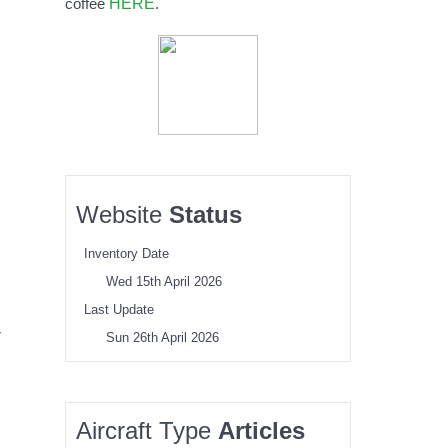
HERE
coffee
.
Website
Status
Inventory Date
Wed 15th April 2026
Last Update
r
Sun 26th April 2026
Aircraft Type
Articles