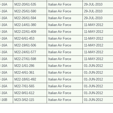
F-16A
M22-20/61-535
Italian Air Force
29-JUL-2010
F-16A
M22-25/61-590
Italian Air Force
29-JUL-2010
F-16A
M22-26/61-594
Italian Air Force
29-JUL-2010
F-16A
M22-14/61-380
Italian Air Force
11-MAY-2012
F-16A
M22-22/61-409
Italian Air Force
11-MAY-2012
F-16A
M22-6/
61-453
Italian Air Force
11-MAY-2012
F-16A
M22-19/61-506
Italian Air Force
11-MAY-2012
F-16A
M22-24/61-577
Italian Air Force
11-MAY-2012
F-16A
M22-27/61-598
Italian Air Force
11-MAY-2012
F-16A
M22-1/61-286
Italian Air Force
01-JUN-2012
F-16A
M22-4/61-361
Italian Air Force
01-JUN-2012
F-16A
M22-18/61-492
Italian Air Force
01-JUN-2012
F-16A
M22-7/61-565
Italian Air Force
01-JUN-2012
F-16A
M22-9/61-612
Italian Air Force
01-JUN-2012
F-16B
M23-3/62-115
Italian Air Force
01-JUN-2012