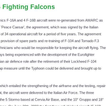
6 Fighting Falcons
mics F-16A and 4 F-16B aircraft were re-generated from AMARC as
e 'Peace Caesar', the agreement, which was signed by the Italian
f 34 operational aircraft for a period of five years. The agreement
e provision of spare parts and re-training of F-104 and Tornado F.3
chnicians who would be responsible for keeping the aircraft flying. The
lays being experienced with the development of the Eurofighter
lian air defence role after the retirement of their Lockheed F-104
ap measure until the Typhoon could be delivered and brought up to
 which entailed the strengthening of the airframe and the testing, repair
the aircraft were delivered to the Italian Air Force. The three
the 5 Stormo based at Cervia Air Base, and the 10° Gruppo and 18°