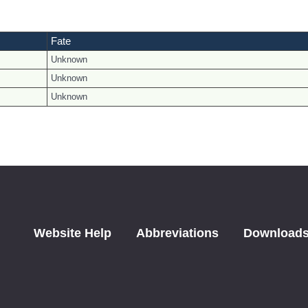
Fate
Unknown
Unknown
Unknown
Website Help
Abbreviations
Download