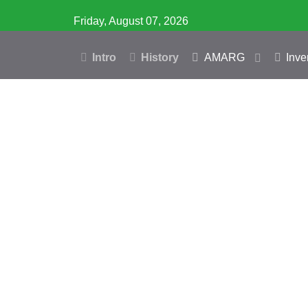
Friday, August 07, 2026
Intro
History
AMARG
Inve