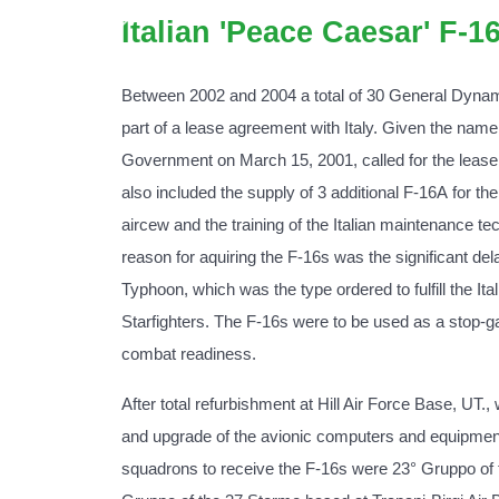
Italian 'Peace Caesar' F-1
Between 2002 and 2004 a total of 30 General Dyna
part of a lease agreement with Italy. Given the nam
Government on March 15, 2001, called for the lease o
also included the supply of 3 additional F-16A for th
aircew and the training of the Italian maintenance te
reason for aquiring the F-16s was the significant de
Typhoon, which was the type ordered to fulfill the Ita
Starfighters. The F-16s were to be used as a stop-g
combat readiness.
After total refurbishment at Hill Air Force Base, UT.,
and upgrade of the avionic computers and equipment, 
squadrons to receive the F-16s were 23° Gruppo of 