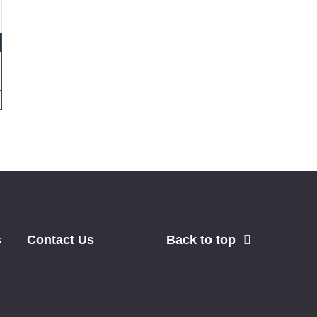
s
Contact Us
Back to top