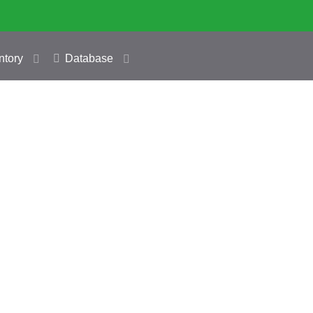
ntory
Database