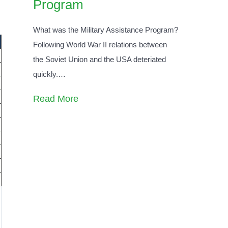
Program
What was the Military Assistance Program?
Following World War II relations between
the Soviet Union and the USA deteriated
quickly.
…
Read More