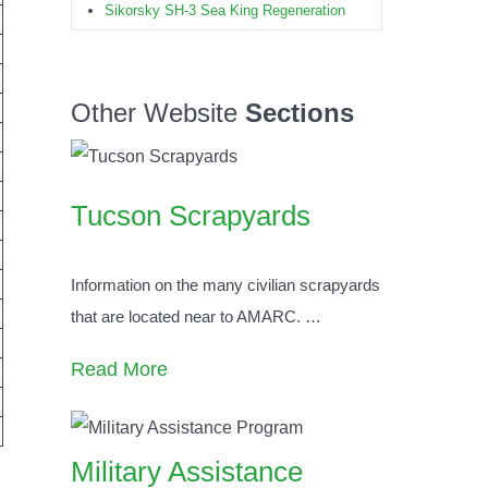
Sikorsky SH-3 Sea King Regeneration
Other Website
Sections
Tucson Scrapyards
Information on the many civilian scrapyards
that are located near to AMARC.
…
Read More
Military Assistance