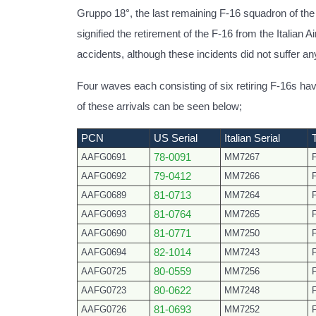
Gruppo 18°, the last remaining F-16 squadron of the I
signified the retirement of the F-16 from the Italian A
accidents, although these incidents did not suffer any 
Four waves each consisting of six retiring F-16s 
of these arrivals can be seen below;
PCN
US Serial
Italian Serial
AAFG0691
78-0091
MM7267
AAFG0692
79-0412
MM7266
AAFG0689
81-0713
MM7264
AAFG0693
81-0764
MM7265
AAFG0690
81-0771
MM7250
AAFG0694
82-1014
MM7243
AAFG0725
80-0559
MM7256
AAFG0723
80-0622
MM7248
AAFG0726
81-0693
MM7252