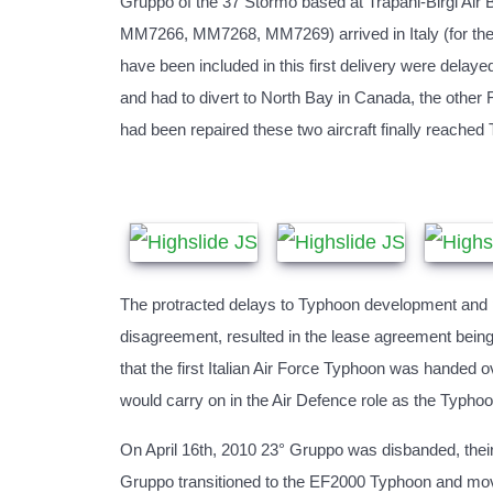
Gruppo of the 37 Stormo based at Trapani-Birgi Air B
MM7266, MM7268, MM7269) arrived in Italy (for the 1
have been included in this first delivery were dela
and had to divert to North Bay in Canada, the other
had been repaired these two aircraft finally reached
The protracted delays to Typhoon development and pr
disagreement, resulted in the lease agreement being 
that the first Italian Air Force Typhoon was handed 
would carry on in the Air Defence role as the Typhoo
On April 16th, 2010 23° Gruppo was disbanded, thei
Gruppo transitioned to the EF2000 Typhoon and move