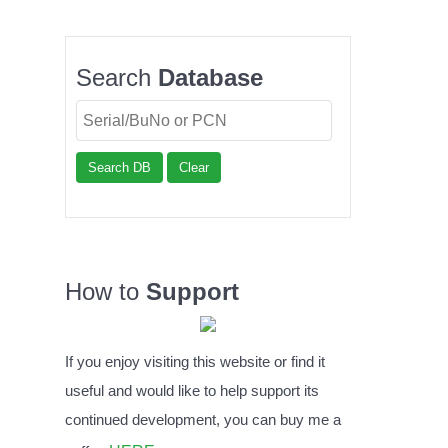
Search
Database
Search DB
Clear
How to
Support
If you enjoy visiting this website or find it
useful and would like to help support its
continued development, you can buy me a