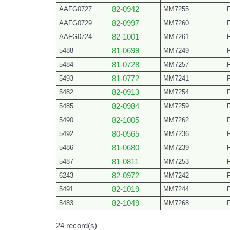
AAFG0727
82-0942
MM7255
AAFG0729
82-0997
MM7260
AAFG0724
82-1001
MM7261
5488
81-0699
MM7249
5484
81-0728
MM7257
5493
81-0772
MM7241
5482
82-0913
MM7254
5485
82-0984
MM7259
5490
82-1005
MM7262
5492
80-0565
MM7236
5486
81-0680
MM7239
5487
81-0811
MM7253
6243
82-0972
MM7242
5491
82-1019
MM7244
5483
82-1049
MM7268
24 record(s)