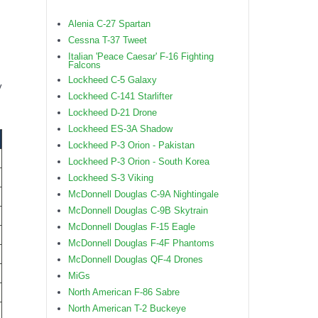
Alenia C-27 Spartan
Cessna T-37 Tweet
Italian 'Peace Caesar' F-16 Fighting
Falcons
Lockheed C-5 Galaxy
y
Lockheed C-141 Starlifter
Lockheed D-21 Drone
Lockheed ES-3A Shadow
Lockheed P-3 Orion - Pakistan
Lockheed P-3 Orion - South Korea
Lockheed S-3 Viking
McDonnell Douglas C-9A Nightingale
McDonnell Douglas C-9B Skytrain
McDonnell Douglas F-15 Eagle
McDonnell Douglas F-4F Phantoms
McDonnell Douglas QF-4 Drones
MiGs
North American F-86 Sabre
North American T-2 Buckeye