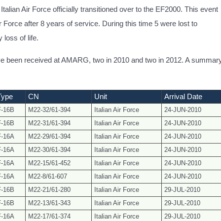
talian Air Force officially transitioned over to the EF2000. This event
ir Force after 8 years of service. During this time 5 were lost to
loss of life.
have been received at AMARG, two in 2010 and two in 2012. A summar
Type
CN
Unit
Arrival Date
F-16B
M22-32/61-394
Italian Air Force
24-JUN-2010
F-16B
M22-31/61-394
Italian Air Force
24-JUN-2010
F-16A
M22-29/61-394
Italian Air Force
24-JUN-2010
F-16A
M22-30/61-394
Italian Air Force
24-JUN-2010
F-16A
M22-15/61-452
Italian Air Force
24-JUN-2010
F-16A
M22-8/61-607
Italian Air Force
24-JUN-2010
F-16B
M22-21/61-280
Italian Air Force
29-JUL-2010
F-16B
M22-13/
61-343
Italian Air Force
29-JUL-2010
F-16A
M22-17/61-374
Italian Air Force
29-JUL-2010