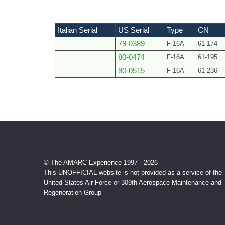
Italian Serial
US Serial
Type
CN
79-0389
F-16A
61-174
80-0474
F-16A
61-195
80-0515
F-16A
61-236
© The AMARC Experience 1997 - 2026
This UNOFFICIAL website is not provided as a service of the
United States Air Force or 309th Aerospace Maintenance and
Regeneration Group