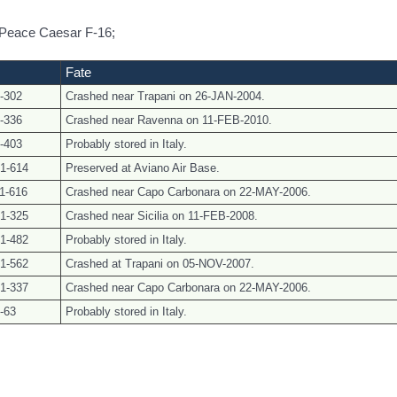
5 Peace Caesar F-16;
Fate
-302
Crashed near Trapani on 26-JAN-2004.
-336
Crashed near Ravenna on 11-FEB-2010.
-403
Probably stored in Italy.
1-614
Preserved at Aviano Air Base.
1-616
Crashed near Capo Carbonara on 22-MAY-2006.
1-325
Crashed near Sicilia on 11-FEB-2008.
1-482
Probably stored in Italy.
1-562
Crashed at Trapani on 05-NOV-2007.
1-337
Crashed near Capo Carbonara on 22-MAY-2006.
-63
Probably stored in Italy.