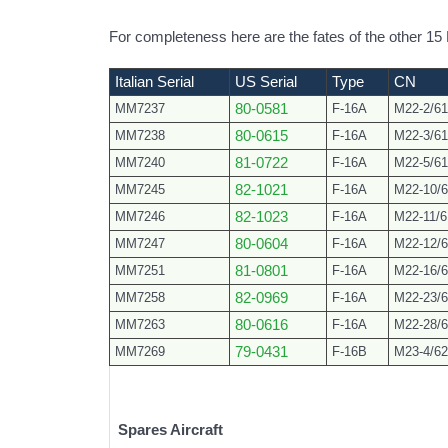
For completeness here are the fates of the other 1
Italian Serial
US Serial
Type
CN
MM7237
80-0581
F-16A
M22-2/61
MM7238
80-0615
F-16A
M22-3/61
MM7240
81-0722
F-16A
M22-5/61
MM7245
82-1021
F-16A
M22-10/6
MM7246
82-1023
F-16A
M22-11/6
MM7247
80-0604
F-16A
M22-12/6
MM7251
81-0801
F-16A
M22-16/6
MM7258
82-0969
F-16A
M22-23/6
MM7263
80-0616
F-16A
M22-28/6
MM7269
79-0431
F-16B
M23-4/62
Spares Aircraft