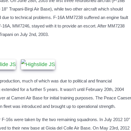
ase. On June 28th, 2003 the first three refurbished aircraft (F-16B
8° Trapani-Birgi Air Base), while two other aircraft which should
yed due to technical problems. F-16A MM7238 suffered an engine fault
 F-16A, MM7246, stayed with it to provide an escort. After MM7238
 Trapani on July 2nd, 2003.
oduction, much of which was due to political and financial
extended for a further 5 years. It wasn't until February 20th, 2004
over at Cameri Air Base for initial training purposes. The Peace Caese
n fleet was introduced and brought up to operational strength.
r F-16s were taken by the two remaining squadrons. In July 2012 10°
d to their new base at Gioia del Colle Air Base. On May 23rd, 2012