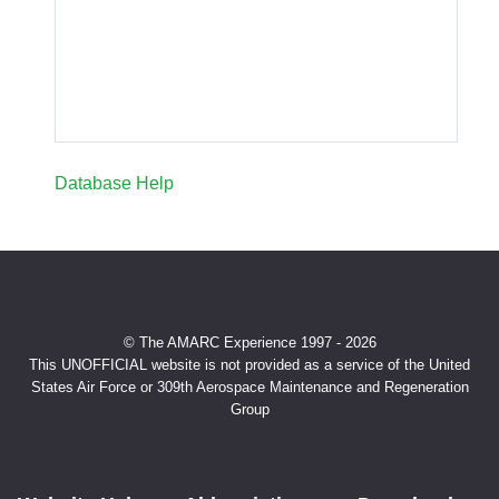
Database Help
© The AMARC Experience 1997 - 2026
This UNOFFICIAL website is not provided as a service of the United
States Air Force or 309th Aerospace Maintenance and Regeneration
Group