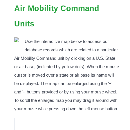
Air Mobility Command
Units
Use the interactive map below to access our
database records which are related to a particular
Air Mobility Command unit by clicking on a U.S. State
or air base, (indicated by yellow dots). When the mouse
cursor is moved over a state or air base its name will
be displayed. The map can be enlarged using the '+'
and '-' buttons provided or by using your mouse wheel.
To scroll the enlarged map you may drag it around with
your mouse while pressing down the left mouse button.