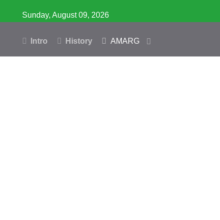
Sunday, August 09, 2026
Intro
History
AMARG
Inventory
Database