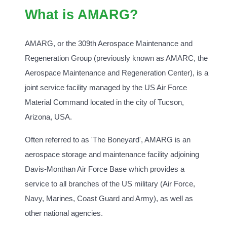
What is AMARG?
AMARG, or the 309th Aerospace Maintenance and
Regeneration Group (previously known as AMARC, the
Aerospace Maintenance and Regeneration Center), is a
joint service facility managed by the US Air Force
Material Command located in the city of Tucson,
Arizona, USA.
Often referred to as 'The Boneyard', AMARG is an
aerospace storage and maintenance facility adjoining
Davis-Monthan Air Force Base which provides a
service to all branches of the US military (Air Force,
Navy, Marines, Coast Guard and Army), as well as
other national agencies.