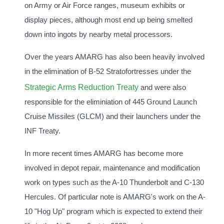
on Army or Air Force ranges, museum exhibits or
display pieces, although most end up being smelted
down into ingots by nearby metal processors.
Over the years AMARG has also been heavily involved
in the elimination of B-52 Stratofortresses under the
Strategic Arms Reduction Treaty
and were also
responsible for the eliminiation of 445 Ground Launch
Cruise Missiles (GLCM) and their launchers under the
INF Treaty.
In more recent times AMARG has become more
involved in depot repair, maintenance and modification
work on types such as the A-10 Thunderbolt and C-130
Hercules. Of particular note is AMARG's work on the A-
10 "Hog Up" program which is expected to extend their