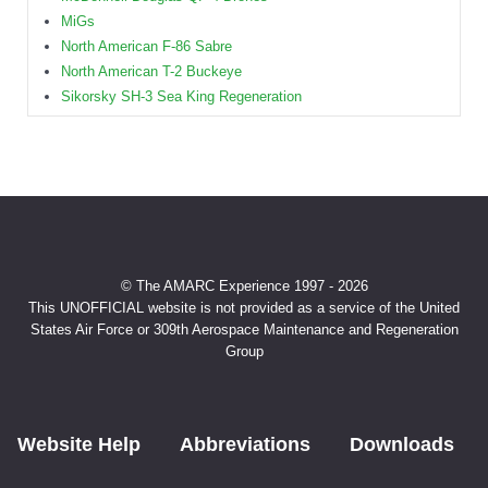
MiGs
North American F-86 Sabre
North American T-2 Buckeye
Sikorsky SH-3 Sea King Regeneration
© The AMARC Experience 1997 - 2026
This UNOFFICIAL website is not provided as a service of the United
States Air Force or 309th Aerospace Maintenance and Regeneration
Group
Website Help
Abbreviations
Downloads