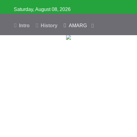
Saturday, August 08, 2026
Intro
History
AMARG
Inventory
Database