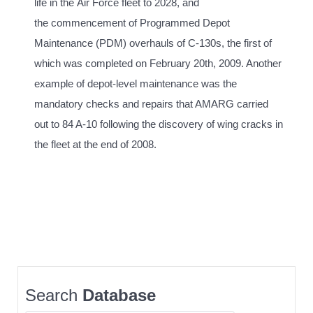
life in the Air Force fleet to 2028, and
the commencement of Programmed Depot
Maintenance (PDM) overhauls of C-130s, the first of
which was completed on February 20th, 2009. Another
example of depot-level maintenance was the
mandatory checks and repairs that AMARG carried
out to 84 A-10 following the discovery of wing cracks in
the fleet at the end of 2008.
Search
Database