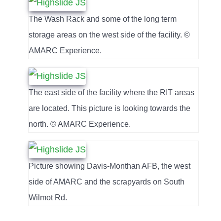
The Wash Rack and some of the long term
storage areas on the west side of the facility. ©
AMARC Experience.
The east side of the facility where the RIT areas
are located. This picture is looking towards the
north. © AMARC Experience.
Picture showing Davis-Monthan AFB, the west
side of AMARC and the scrapyards on South
Wilmot Rd.