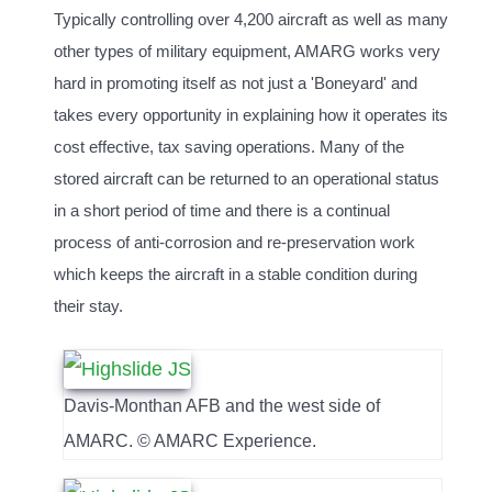
Typically controlling over 4,200 aircraft as well as many
other types of military equipment, AMARG works very
hard in promoting itself as not just a 'Boneyard' and
takes every opportunity in explaining how it operates its
cost effective, tax saving operations. Many of the
stored aircraft can be returned to an operational status
in a short period of time and there is a continual
process of anti-corrosion and re-preservation work
which keeps the aircraft in a stable condition during
their stay.
Davis-Monthan AFB and the west side of
AMARC. © AMARC Experience.