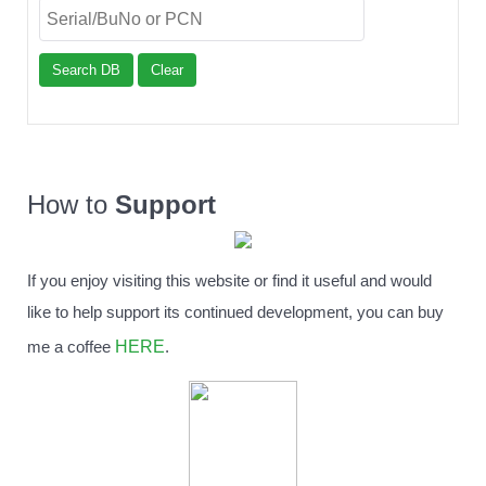
Search DB
Clear
How to
Support
If you enjoy visiting this website or find it useful and would
like to help support its continued development, you can buy
HERE
me a coffee
.