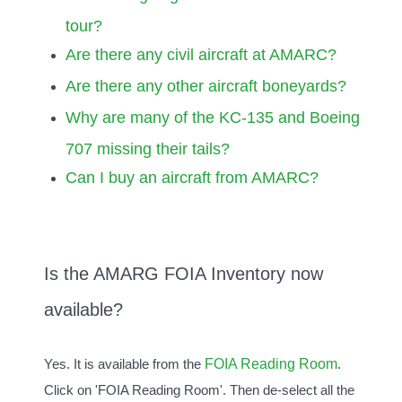
tour?
Are there any civil aircraft at AMARC?
Are there any other aircraft boneyards?
Why are many of the KC-135 and Boeing
707 missing their tails?
Can I buy an aircraft from AMARC?
Is the AMARG FOIA Inventory now
available?
FOIA Reading Room
Yes. It is available from the
.
Click on 'FOIA Reading Room'. Then de-select all the