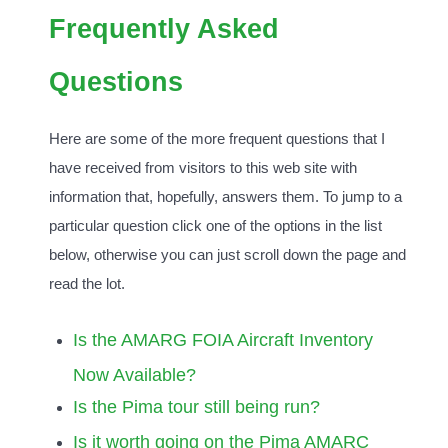
Frequently Asked
Questions
Here are some of the more frequent questions that I
have received from visitors to this web site with
information that, hopefully, answers them. To jump to a
particular question click one of the options in the list
below, otherwise you can just scroll down the page and
read the lot.
Is the AMARG FOIA Aircraft Inventory
Now Available?
Is the Pima tour still being run?
Is it worth going on the Pima AMARC