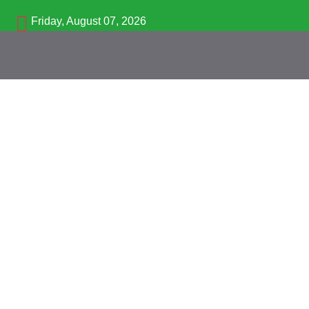
Friday, August 07, 2026