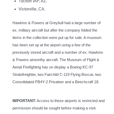
Tucson IAP, AZ.
Victorville, CA.
Hawkins & Powers at Greybull had a large number of
ex. military aircraft but after the company folded the
items in the collection were put up for sale. A museum
has been set up at the airport using a few of the
previously stored aircraft and a number of ex. Hawkins
& Powers airworthy aircraft. The
Museum of Flight &
Aerial Firefighting has on display a Boeing KC-97
Stratofreighter, two Fairchild C-119 Flying Boxcar, two
Consolidated PB4Y-2 Privateer and a Beechcraft 18.
IMPORTANT:
Access to these airports is restricted and
permission should be sought before making a visit.