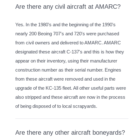
Are there any civil aircraft at AMARC?
Yes. In the 1980's and the beginning of the 1990's
nearly 200 Beoing 707's and 720's were purchased
from civil owners and delivered to AMARC. AMARC
designated these aircraft C-137's and this is how they
appear on their inventory, using their manufacturer
construction number as their serial number. Engines
from these aircraft were removed and used in the
upgrade of the KC-135 fleet. All other useful parts were
also stripped and these aircraft are now in the process
of being disposed of to local scrapyards.
Are there any other aircraft boneyards?