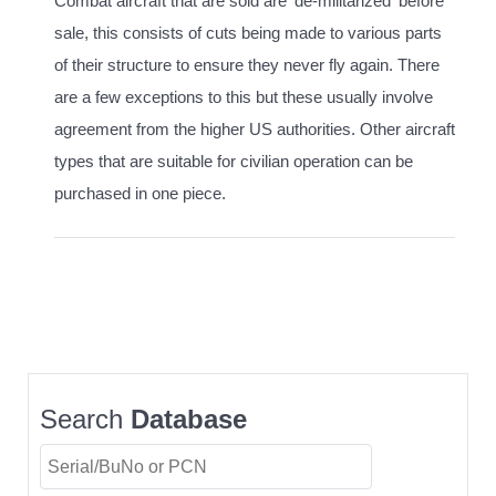
Combat aircraft that are sold are 'de-militarized' before
sale, this consists of cuts being made to various parts
of their structure to ensure they never fly again. There
are a few exceptions to this but these usually involve
agreement from the higher US authorities. Other aircraft
types that are suitable for civilian operation can be
purchased in one piece.
Search
Database