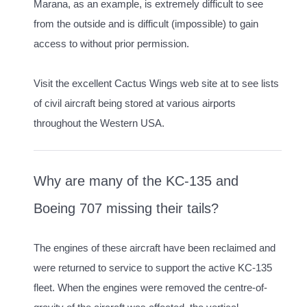
Marana, as an example, is extremely difficult to see
from the outside and is difficult (impossible) to gain
access to without prior permission.
Visit the excellent Cactus Wings web site at to see lists
of civil aircraft being stored at various airports
throughout the Western USA.
Why are many of the KC-135 and
Boeing 707 missing their tails?
The engines of these aircraft have been reclaimed and
were returned to service to support the active KC-135
fleet. When the engines were removed the centre-of-