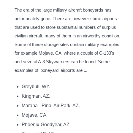
The era of the large military aircraft boneyards has
unfortunately gone. There are however some airports
that are used to store substantial numbers of surplus
civilian aircraft, many of them in an airworthy condition.
Some of these storage sites contain military examples,
for example Mojave, CA. where a couple of C-133's
and several A-3 Skywarriers can be found. Some
examples of 'boneyard' airports are ...
Greybull, WY.
Kingman, AZ.
Marana - Pinal Air Park, AZ.
Mojave, CA.
Phoenix-Goodyear, AZ.