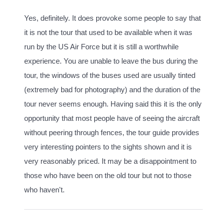
Yes, definitely. It does provoke some people to say that
it is not the tour that used to be available when it was
run by the US Air Force but it is still a worthwhile
experience. You are unable to leave the bus during the
tour, the windows of the buses used are usually tinted
(extremely bad for photography) and the duration of the
tour never seems enough. Having said this it is the only
opportunity that most people have of seeing the aircraft
without peering through fences, the tour guide provides
very interesting pointers to the sights shown and it is
very reasonably priced. It may be a disappointment to
those who have been on the old tour but not to those
who haven't.