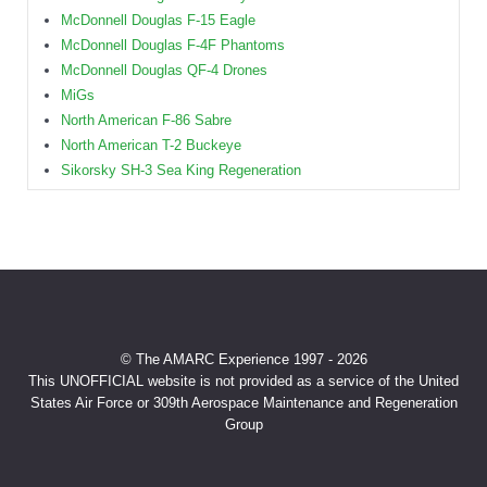
McDonnell Douglas F-15 Eagle
McDonnell Douglas F-4F Phantoms
McDonnell Douglas QF-4 Drones
MiGs
North American F-86 Sabre
North American T-2 Buckeye
Sikorsky SH-3 Sea King Regeneration
© The AMARC Experience 1997 - 2026
This UNOFFICIAL website is not provided as a service of the United
States Air Force or 309th Aerospace Maintenance and Regeneration
Group