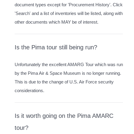
document types except for 'Procurement History'. Click
'Search' and a list of inventories will be listed, along with
other documents which MAY be of interest.
Is the Pima tour still being run?
Unfortunately the excellent AMARG Tour which was run
by the Pima Air & Space Museum is no longer running.
This is due to the change of U.S. Air Force security
considerations.
Is it worth going on the Pima AMARC
tour?