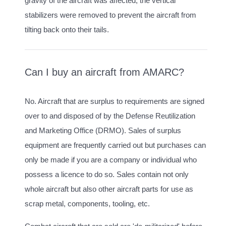
gravity of the aircraft was affected, the vertical
stabilizers were removed to prevent the aircraft from
tilting back onto their tails.
Can I buy an aircraft from AMARC?
No. Aircraft that are surplus to requirements are signed
over to and disposed of by the Defense Reutilization
and Marketing Office (DRMO). Sales of surplus
equipment are frequently carried out but purchases can
only be made if you are a company or individual who
possess a licence to do so. Sales contain not only
whole aircraft but also other aircraft parts for use as
scrap metal, components, tooling, etc.