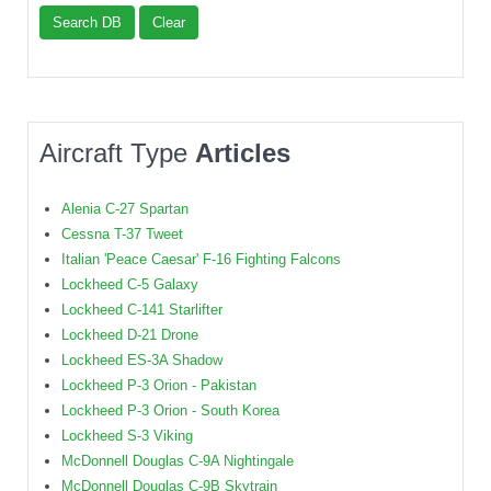
Search DB
Clear
Aircraft Type
Articles
Alenia C-27 Spartan
Cessna T-37 Tweet
Italian 'Peace Caesar' F-16 Fighting Falcons
Lockheed C-5 Galaxy
Lockheed C-141 Starlifter
Lockheed D-21 Drone
Lockheed ES-3A Shadow
Lockheed P-3 Orion - Pakistan
Lockheed P-3 Orion - South Korea
Lockheed S-3 Viking
McDonnell Douglas C-9A Nightingale
McDonnell Douglas C-9B Skytrain