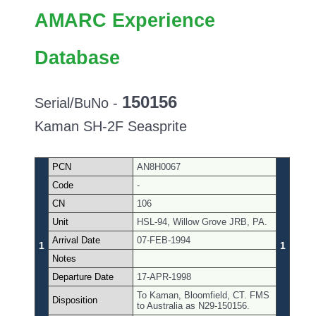
AMARC Experience
Database
150156
Serial/BuNo -
Kaman SH-2F Seasprite
PCN
AN8H0067
Code
-
CN
106
Unit
HSL-94, Willow Grove JRB, PA.
Arrival Date
07-FEB-1994
1
1
Notes
Departure Date
17-APR-1998
To Kaman, Bloomfield, CT. FMS
Disposition
to Australia as N29-150156.