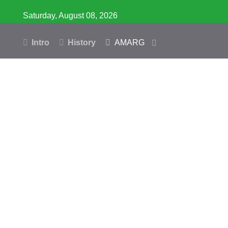
Saturday, August 08, 2026
Intro
History
AMARG
Inventory
Database