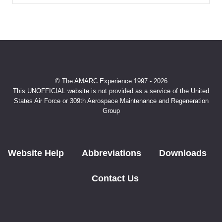
© The AMARC Experience 1997 - 2026
This UNOFFICIAL website is not provided as a service of the United
States Air Force or 309th Aerospace Maintenance and Regeneration
Group
Website Help
Abbreviations
Downloads
Contact Us