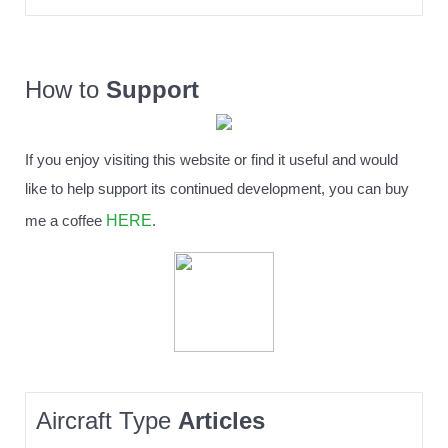
How to
Support
If you enjoy visiting this website or find it useful and would
like to help support its continued development, you can buy
HERE
me a coffee
.
Aircraft Type
Articles