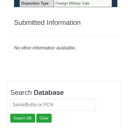
Disposition Type
Foreign Military Sale
Submitted Information
No other information available.
Search
Database
Search DB
Clear