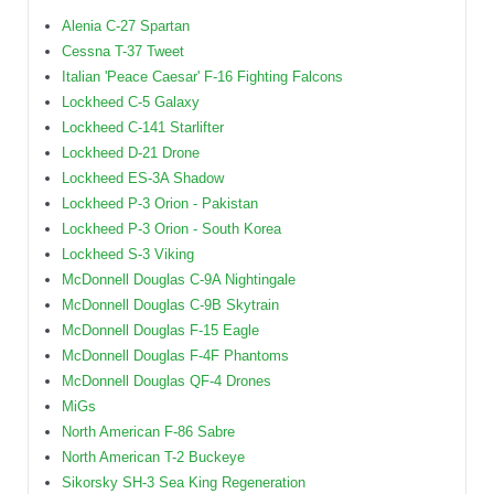
Alenia C-27 Spartan
Cessna T-37 Tweet
Italian 'Peace Caesar' F-16 Fighting Falcons
Lockheed C-5 Galaxy
Lockheed C-141 Starlifter
Lockheed D-21 Drone
Lockheed ES-3A Shadow
Lockheed P-3 Orion - Pakistan
Lockheed P-3 Orion - South Korea
Lockheed S-3 Viking
McDonnell Douglas C-9A Nightingale
McDonnell Douglas C-9B Skytrain
McDonnell Douglas F-15 Eagle
McDonnell Douglas F-4F Phantoms
McDonnell Douglas QF-4 Drones
MiGs
North American F-86 Sabre
North American T-2 Buckeye
Sikorsky SH-3 Sea King Regeneration