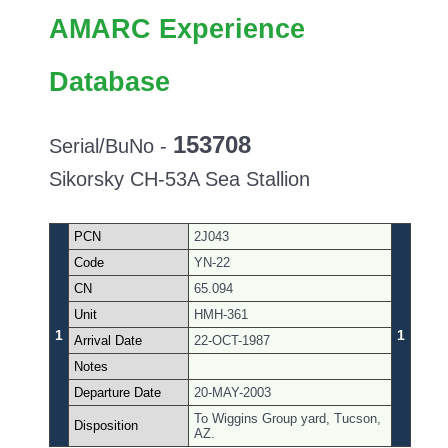
AMARC Experience
Database
153708
Serial/BuNo -
Sikorsky CH-53A Sea Stallion
PCN
2J043
Code
YN-22
CN
65.094
Unit
HMH-361
1
1
Arrival Date
22-OCT-1987
Notes
Departure Date
20-MAY-2003
To Wiggins Group yard, Tucson,
Disposition
AZ.