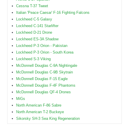
Cessna T-37 Tweet
Italian 'Peace Caesar' F-16 Fighting Falcons
Lockheed C-5 Galaxy
Lockheed C-141 Starlifter
Lockheed D-21 Drone
Lockheed ES-3A Shadow
Lockheed P-3 Orion - Pakistan
Lockheed P-3 Orion - South Korea
Lockheed S-3 Viking
McDonnell Douglas C-9A Nightingale
McDonnell Douglas C-9B Skytrain
McDonnell Douglas F-15 Eagle
McDonnell Douglas F-4F Phantoms
McDonnell Douglas QF-4 Drones
MiGs
North American F-86 Sabre
North American T-2 Buckeye
Sikorsky SH-3 Sea King Regeneration