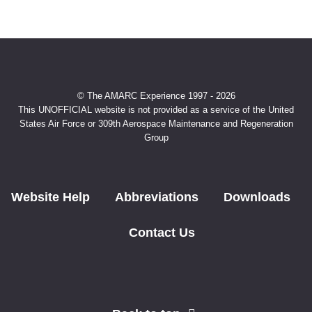
© The AMARC Experience 1997 - 2026
This UNOFFICIAL website is not provided as a service of the United
States Air Force or 309th Aerospace Maintenance and Regeneration
Group
Website Help
Abbreviations
Downloads
Contact Us