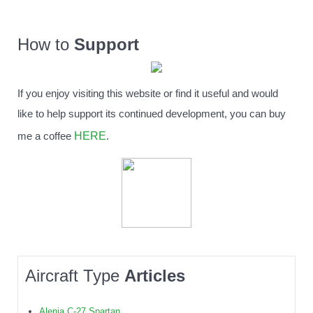
How to
Support
If you enjoy visiting this website or find it useful and would
like to help support its continued development, you can buy
HERE
me a coffee
.
Aircraft Type
Articles
Alenia C-27 Spartan