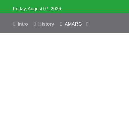
Friday, August 07, 2026
Intro
History
AMARG
Inventory
Database