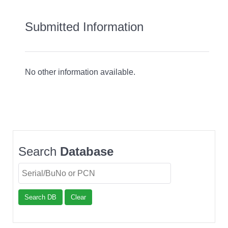
Submitted Information
No other information available.
Search
Database
Search DB
Clear