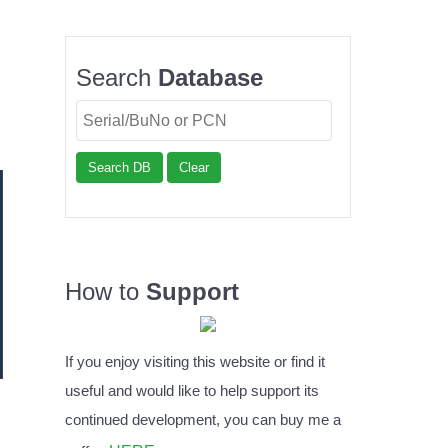
Search
Database
Search DB
Clear
How to
Support
If you enjoy visiting this website or find it
useful and would like to help support its
continued development, you can buy me a