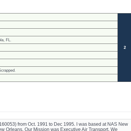
a, FL.
2
Scrapped.
ft (160053) from Oct. 1991 to Dec 1995. I was based at NAS New
w Orleans. Our Mission was Executive Air Transport. We