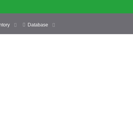
ntory
Database