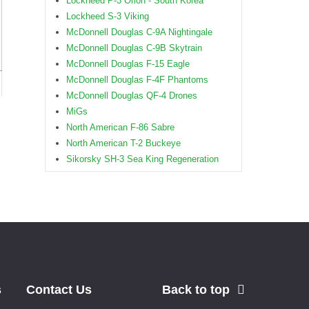
Lockheed P-3 Orion - South Korea
Lockheed S-3 Viking
McDonnell Douglas C-9A Nightingale
McDonnell Douglas C-9B Skytrain
McDonnell Douglas F-15 Eagle
McDonnell Douglas F-4F Phantoms
McDonnell Douglas QF-4 Drones
MiGs
North American F-86 Sabre
North American T-2 Buckeye
Sikorsky SH-3 Sea King Regeneration
s
Contact Us
Back to top