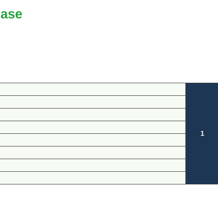
ase
1