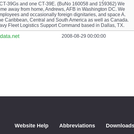
 Two CT-39Gs and one CT-39E. (BuNo 160058 and 159362) We
r home away from home, Andrews, AFB in Washington DC. We
mployees and occasionally foreign dignitaries, and space A.
he Caribbean, Central and South America as well as Canada.
avy Fleet Logistics Support Command based in Dallas, TX.
data.net
2008-08-29 00:00:00
Website Help
Abbreviations
Download