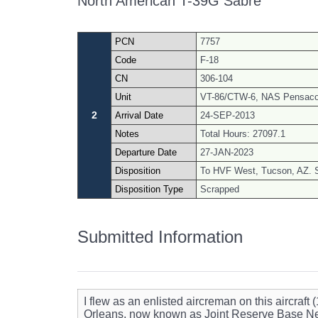
North American T-39G Sabre
PCN
7757
Code
F-18
CN
306-104
Unit
VT-86/CTW-6, NAS Pensacol
2
Arrival Date
24-SEP-2013
Notes
Total Hours: 27097.1
Departure Date
27-JAN-2023
Disposition
To HVF West, Tucson, AZ. 
Disposition Type
Scrapped
Submitted Information
I flew as an enlisted aircreman on this aircra
Orleans, now known as Joint Reserve Base Ne