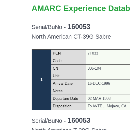
AMARC Experience Datab
160053
Serial/BuNo -
North American CT-39G Sabre
PCN
7T033
Code
CN
306-104
Unit
1
Arrival Date
16-DEC-1996
Notes
Departure Date
02-MAR-1998
Disposition
To AVTEL, Mojave, CA.
160053
Serial/BuNo -