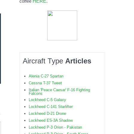
HERE
coffee
.
Aircraft Type
Articles
Alenia C-27 Spartan
Cessna T-37 Tweet
Italian 'Peace Caesar' F-16 Fighting
Falcons
Lockheed C-5 Galaxy
Lockheed C-141 Starlifter
Lockheed D-21 Drone
Lockheed ES-3A Shadow
Lockheed P-3 Orion - Pakistan