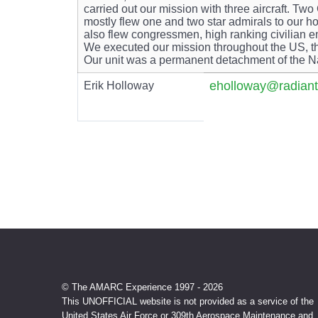
carried out our mission with three aircraft.
mostly flew one and two star admirals to ou
also flew congressmen, high ranking civilian e
We executed our mission throughout the US, t
Our unit was a permanent detachment of the N
eholloway@radiant
Erik Holloway
© The AMARC Experience 1997 - 2026
This UNOFFICIAL website is not provided as a service of the
United States Air Force or 309th Aerospace Maintenance and