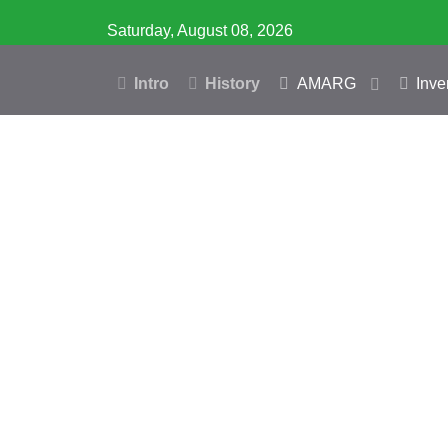
Saturday, August 08, 2026
Intro
History
AMARG
Inve