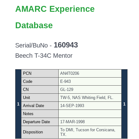
AMARC Experience
Database
160943
Serial/BuNo -
Beech T-34C Mentor
PCN
AN4T0206
Code
E-943
CN
GL-129
Unit
TW-5, NAS Whiting Field, FL.
1
1
Arrival Date
14-SEP-1993
Notes
Departure Date
17-MAR-1998
To DMI, Tucson for Corsicana,
Disposition
TX.