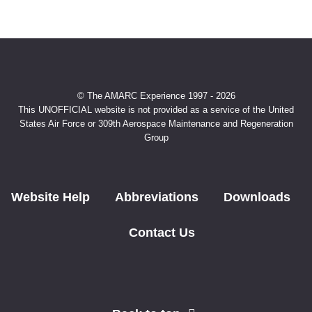
© The AMARC Experience 1997 - 2026
This UNOFFICIAL website is not provided as a service of the United
States Air Force or 309th Aerospace Maintenance and Regeneration
Group
Website Help
Abbreviations
Downloads
Contact Us