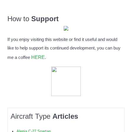
How to
Support
If you enjoy visiting this website or find it useful and would
like to help support its continued development, you can buy
HERE
me a coffee
.
Aircraft Type
Articles
Alenia C-27 Spartan