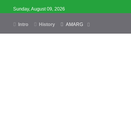
Sunday, August 09, 2026
Intro
History
AMARG
Inventory
Database