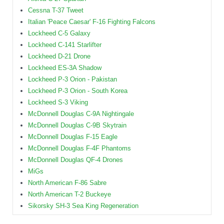
Cessna T-37 Tweet
Italian 'Peace Caesar' F-16 Fighting Falcons
Lockheed C-5 Galaxy
Lockheed C-141 Starlifter
Lockheed D-21 Drone
Lockheed ES-3A Shadow
Lockheed P-3 Orion - Pakistan
Lockheed P-3 Orion - South Korea
Lockheed S-3 Viking
McDonnell Douglas C-9A Nightingale
McDonnell Douglas C-9B Skytrain
McDonnell Douglas F-15 Eagle
McDonnell Douglas F-4F Phantoms
McDonnell Douglas QF-4 Drones
MiGs
North American F-86 Sabre
North American T-2 Buckeye
Sikorsky SH-3 Sea King Regeneration