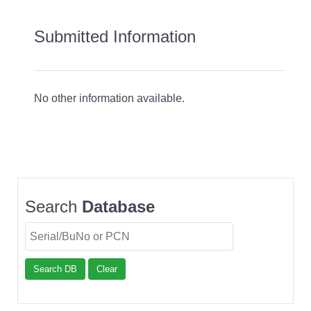
Submitted Information
No other information available.
Search
Database
Search DB
Clear