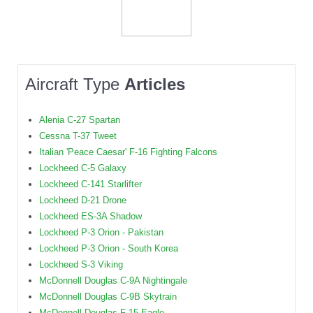
Aircraft Type
Articles
Alenia C-27 Spartan
Cessna T-37 Tweet
Italian 'Peace Caesar' F-16 Fighting Falcons
Lockheed C-5 Galaxy
Lockheed C-141 Starlifter
Lockheed D-21 Drone
Lockheed ES-3A Shadow
Lockheed P-3 Orion - Pakistan
Lockheed P-3 Orion - South Korea
Lockheed S-3 Viking
McDonnell Douglas C-9A Nightingale
McDonnell Douglas C-9B Skytrain
McDonnell Douglas F-15 Eagle