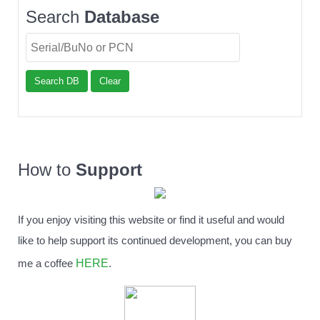
Search
Database
Search DB
Clear
How to
Support
If you enjoy visiting this website or find it useful and would
like to help support its continued development, you can buy
HERE
me a coffee
.