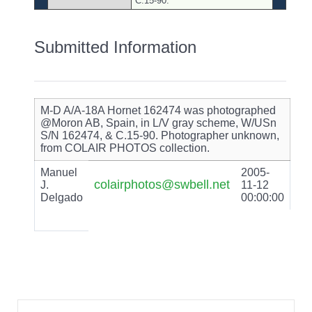
C.15-90.
Submitted Information
M-D A/A-18A Hornet 162474 was photographed
@Moron AB, Spain, in L/V gray scheme, W/USn
S/N 162474, & C.15-90. Photographer unknown,
from COLAIR PHOTOS collection.
Manuel
2005-
colairphotos@swbell.net
J.
11-12
Delgado
00:00:00