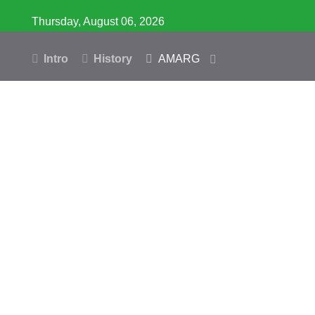
Thursday, August 06, 2026
Intro
History
AMARG
Inventory
Database