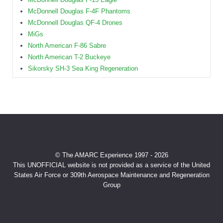
McDonnell Douglas F-4F Phantoms
McDonnell Douglas QF-4 Drones
MiGs
North American F-86 Sabre
North American T-2 Buckeye
Sikorsky SH-3 Sea King Regeneration
© The AMARC Experience 1997 - 2026
This UNOFFICIAL website is not provided as a service of the United
States Air Force or 309th Aerospace Maintenance and Regeneration
Group