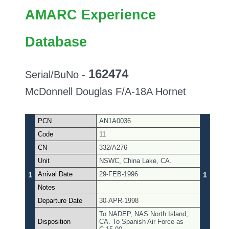
AMARC Experience
Database
162474
Serial/BuNo -
McDonnell Douglas F/A-18A Hornet
PCN
AN1A0036
Code
11
CN
332/A276
Unit
NSWC, China Lake, CA.
Arrival Date
29-FEB-1996
1
1
Notes
Departure Date
30-APR-1998
To NADEP, NAS North Island,
Disposition
CA. To Spanish Air Force as