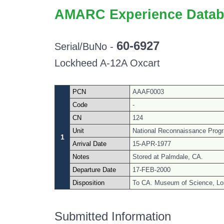
AMARC Experience Datab
60-6927
Serial/BuNo -
Lockheed A-12A Oxcart
PCN
AAAF0003
Code
-
CN
124
Unit
National Reconnaissance Progra
1
Arrival Date
15-APR-1977
Notes
Stored at Palmdale, CA.
Departure Date
17-FEB-2000
Disposition
To CA. Museum of Science, Lo
Submitted Information