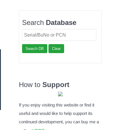
Search
Database
Search DB
Clear
How to
Support
If you enjoy visiting this website or find it
useful and would like to help support its
continued development, you can buy me a