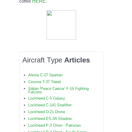
HERE
coffee
.
Aircraft Type
Articles
Alenia C-27 Spartan
Cessna T-37 Tweet
Italian 'Peace Caesar' F-16 Fighting
Falcons
Lockheed C-5 Galaxy
Lockheed C-141 Starlifter
Lockheed D-21 Drone
Lockheed ES-3A Shadow
Lockheed P-3 Orion - Pakistan