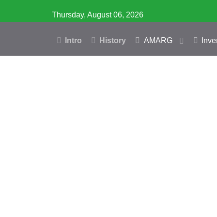
Thursday, August 06, 2026
Intro
History
AMARG
Inve