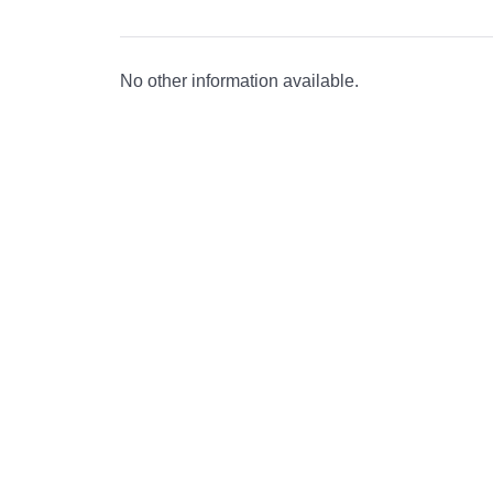
No other information available.