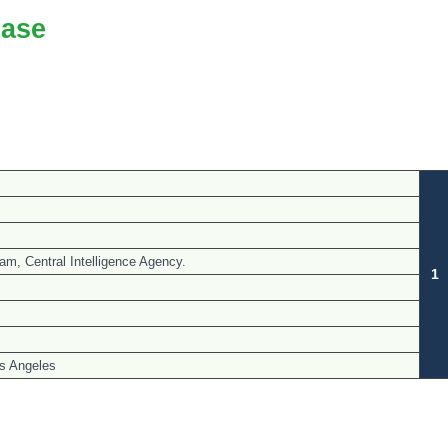
ase
m, Central Intelligence Agency.
1
s Angeles