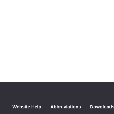
Website Help
Abbreviations
Download