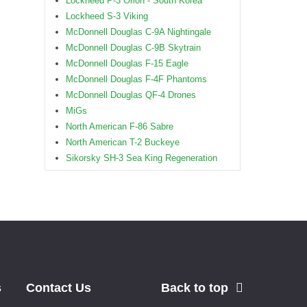
Lockheed P-3 Orion - South Korea
Lockheed S-3 Viking
McDonnell Douglas C-9A Nightingale
McDonnell Douglas C-9B Skytrain
McDonnell Douglas F-15 Eagle
McDonnell Douglas F-4F Phantoms
McDonnell Douglas QF-4 Drones
MiGs
North American F-86 Sabre
North American T-2 Buckeye
Sikorsky SH-3 Sea King Regeneration
s
Contact Us
Back to top