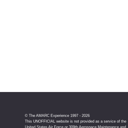
© The AMARC Experience 1997 - 2026
This UNOFFICIAL website is not provided as a service of the
United States Air Force or 309th Aerospace Maintenance and