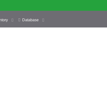
ntory
Database