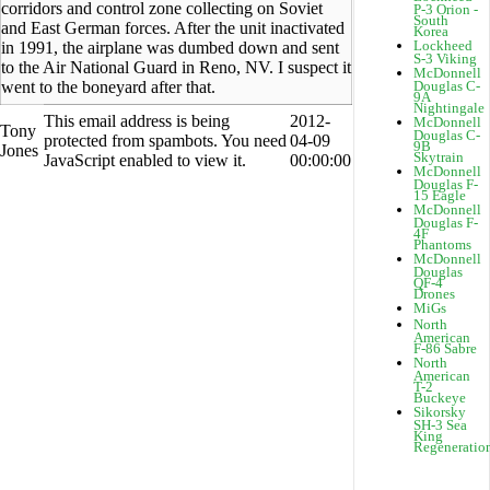
corridors and control zone collecting on Soviet
P-3 Orion -
South
and East German forces. After the unit inactivated
Korea
Lockheed
in 1991, the airplane was dumbed down and sent
S-3 Viking
to the Air National Guard in Reno, NV. I suspect it
McDonnell
went to the boneyard after that.
Douglas C-
9A
Nightingale
This email address is being
2012-
McDonnell
Tony
Douglas C-
protected from spambots. You need
04-09
9B
Jones
Skytrain
JavaScript enabled to view it.
00:00:00
McDonnell
Douglas F-
15 Eagle
McDonnell
Douglas F-
4F
Phantoms
McDonnell
Douglas
QF-4
Drones
MiGs
North
American
F-86 Sabre
North
American
T-2
Buckeye
Sikorsky
SH-3 Sea
King
Regeneratio