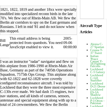
1821, 1822, 1819 and another 18xx were specially
modified into specialized reconn birds in the late
70's. We flew out of Rhein-Main AB. We flew the
Berlin air corridors to spy on the East germans and
Aircraft Type
Russians. I left in mid '81 and do not know when
this stopped.
Articles
This email address is being
2005-
Bill
protected from spambots. You need
09-06
Alenia C-
Lange
JavaScript enabled to view it.
00:00:00
27 Spartan
Cessna T-
37 Tweet
Italian
'Peace
I was an instructor "radar" navigator and flew on
Caesar' F-
16 Fighting
this airplane from 1986-1990 at Rhein-Main Air
Falcons
Lockheed
Base, Germany as part of the 7405th Operations
C-5 Galaxy
Squadron, 7575th Ops Group. This airplane along
Lockheed
C-141
with 62-1822 and 62-1828 were covertly
Starlifter
configured reconnaissance aircraft. I was told by
Lockheed
D-21 Drone
Lockheed that they were the three most expensive
Lockheed
C-130s ever made. We had dash 15 engines, two
ES-3A
Shadow
nav stations, and all kinds of cameras, sensors,
Lockheed
antennae and special equipment along with up to a
P-3 Orion -
Pakistan
total of 24 crewmembers. We flew the Berlin
Lockheed