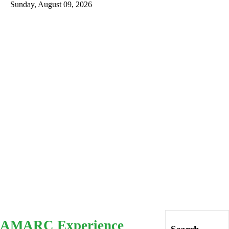
Sunday, August 09, 2026
Intro
History
AMARG
Inventory
Database
AMARC Experience