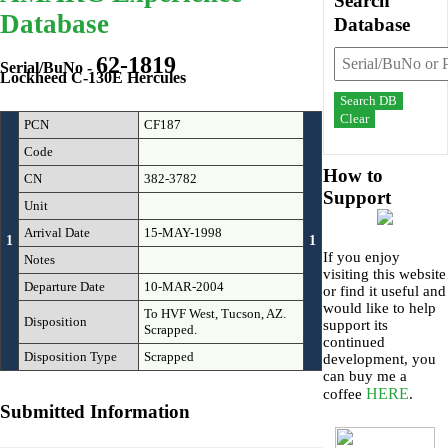
Search
Database
Database
62-1819
Serial/BuNo -
Lockheed C-130E Hercules
Search DB
Clear
PCN
CF187
Code
How to
CN
382-3782
Support
Unit
Arrival Date
15-MAY-1998
1
1
If you enjoy
Notes
visiting this website
Departure Date
10-MAR-2004
or find it useful and
would like to help
To HVF West, Tucson, AZ.
Disposition
support its
Scrapped.
continued
Disposition Type
Scrapped
development, you
can buy me a
HERE
coffee
.
Submitted Information