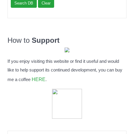
Search DB
Clear
How to
Support
If you enjoy visiting this website or find it useful and would
like to help support its continued development, you can buy
HERE
me a coffee
.