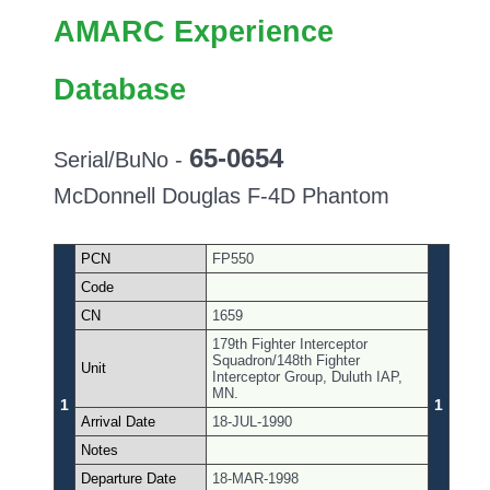
AMARC Experience
Database
65-0654
Serial/BuNo -
McDonnell Douglas F-4D Phantom
PCN
FP550
Code
CN
1659
179th Fighter Interceptor
Squadron/148th Fighter
Unit
Interceptor Group, Duluth IAP,
MN.
1
1
Arrival Date
18-JUL-1990
Notes
Departure Date
18-MAR-1998