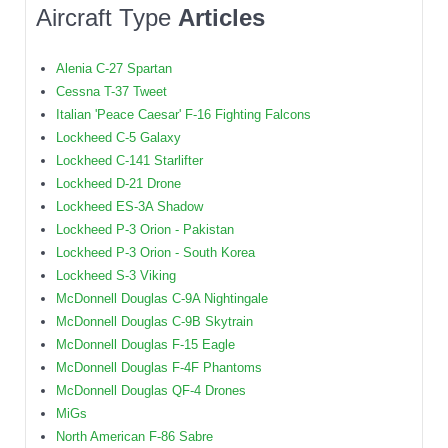
Aircraft Type
Articles
Alenia C-27 Spartan
Cessna T-37 Tweet
Italian 'Peace Caesar' F-16 Fighting Falcons
Lockheed C-5 Galaxy
Lockheed C-141 Starlifter
Lockheed D-21 Drone
Lockheed ES-3A Shadow
Lockheed P-3 Orion - Pakistan
Lockheed P-3 Orion - South Korea
Lockheed S-3 Viking
McDonnell Douglas C-9A Nightingale
McDonnell Douglas C-9B Skytrain
McDonnell Douglas F-15 Eagle
McDonnell Douglas F-4F Phantoms
McDonnell Douglas QF-4 Drones
MiGs
North American F-86 Sabre