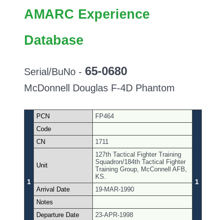
AMARC Experience
Database
65-0680
Serial/BuNo -
McDonnell Douglas F-4D Phantom
PCN
FP464
Code
CN
1711
127th Tactical Fighter Training
Squadron/184th Tactical Fighter
Unit
Training Group, McConnell AFB,
KS.
1
1
Arrival Date
19-MAR-1990
Notes
Departure Date
23-APR-1998