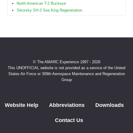
North American T-2 Buckeye
Sikorsky SH-3 Sea King Regeneration
© The AMARC Experience 1997 - 2026
This UNOFFICIAL website is not provided as a service of the United
States Air Force or 309th Aerospace Maintenance and Regeneration
Group
Website Help
Abbreviations
Downloads
Contact Us