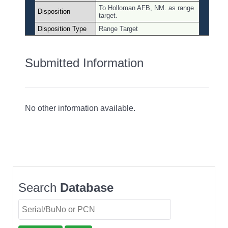
To Holloman AFB, NM. as range
Disposition
target.
Disposition Type
Range Target
Submitted Information
No other information available.
Search
Database