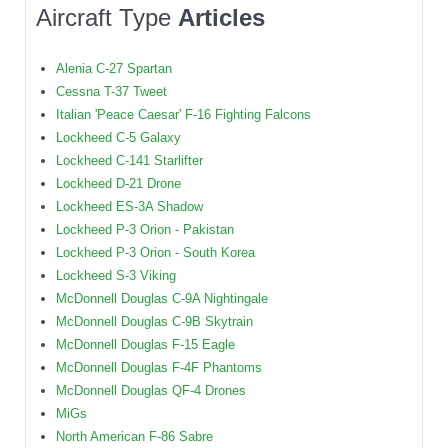
Aircraft Type
Articles
Alenia C-27 Spartan
Cessna T-37 Tweet
Italian 'Peace Caesar' F-16 Fighting Falcons
Lockheed C-5 Galaxy
Lockheed C-141 Starlifter
Lockheed D-21 Drone
Lockheed ES-3A Shadow
Lockheed P-3 Orion - Pakistan
Lockheed P-3 Orion - South Korea
Lockheed S-3 Viking
McDonnell Douglas C-9A Nightingale
McDonnell Douglas C-9B Skytrain
McDonnell Douglas F-15 Eagle
McDonnell Douglas F-4F Phantoms
McDonnell Douglas QF-4 Drones
MiGs
North American F-86 Sabre