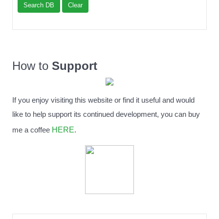
Search DB
Clear
How to
Support
If you enjoy visiting this website or find it useful and would
like to help support its continued development, you can buy
HERE
me a coffee
.