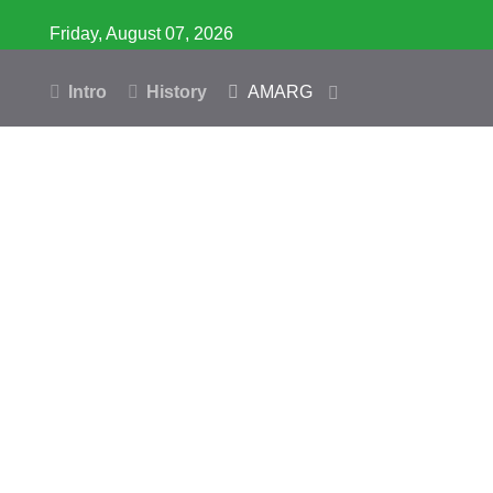
Friday, August 07, 2026
Intro
History
AMARG
Inventory
Database