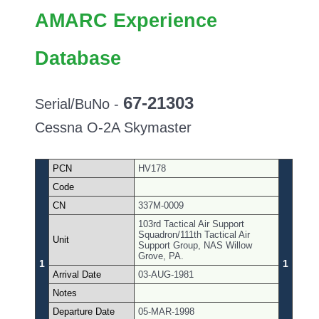
AMARC Experience
Database
67-21303
Serial/BuNo -
Cessna O-2A Skymaster
PCN
HV178
Code
CN
337M-0009
103rd Tactical Air Support
Squadron/111th Tactical Air
Unit
Support Group, NAS Willow
Grove, PA.
1
1
Arrival Date
03-AUG-1981
Notes
Departure Date
05-MAR-1998