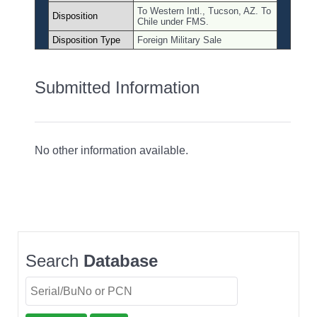
To Western Intl., Tucson, AZ. To
Disposition
Chile under FMS.
Disposition Type
Foreign Military Sale
Submitted Information
No other information available.
Search
Database