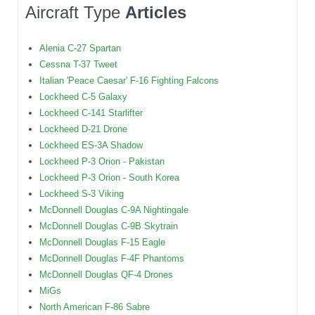
Aircraft Type
Articles
Alenia C-27 Spartan
Cessna T-37 Tweet
Italian 'Peace Caesar' F-16 Fighting Falcons
Lockheed C-5 Galaxy
Lockheed C-141 Starlifter
Lockheed D-21 Drone
Lockheed ES-3A Shadow
Lockheed P-3 Orion - Pakistan
Lockheed P-3 Orion - South Korea
Lockheed S-3 Viking
McDonnell Douglas C-9A Nightingale
McDonnell Douglas C-9B Skytrain
McDonnell Douglas F-15 Eagle
McDonnell Douglas F-4F Phantoms
McDonnell Douglas QF-4 Drones
MiGs
North American F-86 Sabre