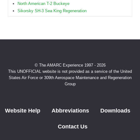
North American T-2 Buckeye
Sikorsky SH-3 Sea King Regeneration
© The AMARC Experience 1997 - 2026
This UNOFFICIAL website is not provided as a service of the United
States Air Force or 309th Aerospace Maintenance and Regeneration
Group
Website Help
Abbreviations
Downloads
Contact Us