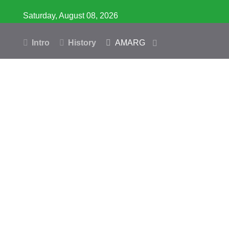
Saturday, August 08, 2026
Intro
History
AMARG
Inventory
Database