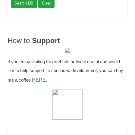
Search DB
Clear
How to
Support
If you enjoy visiting this website or find it useful and would
like to help support its continued development, you can buy
HERE
me a coffee
.