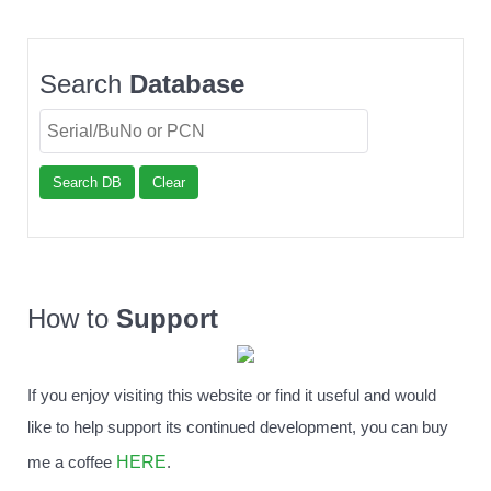
Search
Database
Search DB
Clear
How to
Support
If you enjoy visiting this website or find it useful and would
like to help support its continued development, you can buy
HERE
me a coffee
.