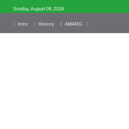
Sunday, August 09, 2026
Intro
History
AMARG
Inventory
Database