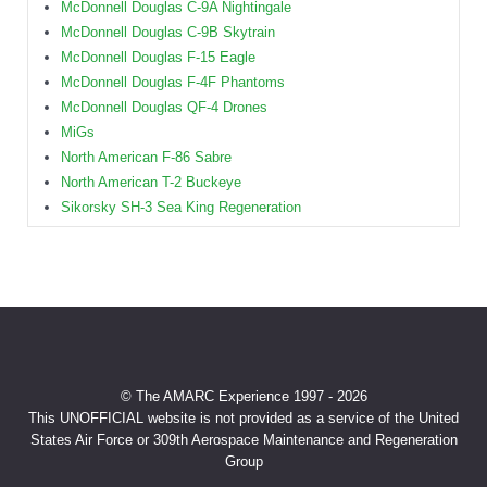
McDonnell Douglas C-9A Nightingale
McDonnell Douglas C-9B Skytrain
McDonnell Douglas F-15 Eagle
McDonnell Douglas F-4F Phantoms
McDonnell Douglas QF-4 Drones
MiGs
North American F-86 Sabre
North American T-2 Buckeye
Sikorsky SH-3 Sea King Regeneration
© The AMARC Experience 1997 - 2026
This UNOFFICIAL website is not provided as a service of the United
States Air Force or 309th Aerospace Maintenance and Regeneration
Group