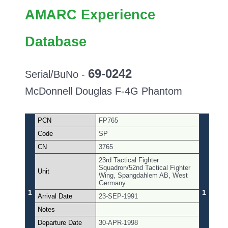
AMARC Experience
Database
69-0242
Serial/BuNo -
McDonnell Douglas F-4G Phantom
PCN
FP765
Code
SP
CN
3765
23rd Tactical Fighter
Squadron/52nd Tactical Fighter
Unit
Wing, Spangdahlem AB, West
Germany.
1
1
Arrival Date
23-SEP-1991
Notes
Departure Date
30-APR-1998