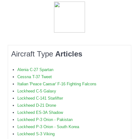
Aircraft Type
Articles
Alenia C-27 Spartan
Cessna T-37 Tweet
Italian 'Peace Caesar' F-16 Fighting Falcons
Lockheed C-5 Galaxy
Lockheed C-141 Starlifter
Lockheed D-21 Drone
Lockheed ES-3A Shadow
Lockheed P-3 Orion - Pakistan
Lockheed P-3 Orion - South Korea
Lockheed S-3 Viking