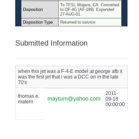
To TFSI, Mojave, CA. Converted
Disposition
to QF-4G (AF-189). Expended
27-AUG-01.
Disposition Type
Returned to service
Submitted Information
when this jet was a F-4-E model at george afb it
was the first jet that i was a DCC on in the late
70's
2011-
thomas e.
mayturn@yahoo.com
09-18
matern
00:00:00