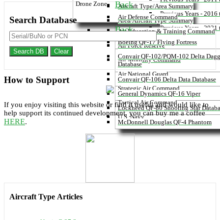
Back
Drone Zone
Aircraft Type/Area Summary
Previous Years - 2016
Air Defense Command
Search
Database
Area/Aircraft Type Summary
Previous Years - 2021
Back
Air Education & Training Command
Boeing QF-17 Flying Fortress
Air Force Reserve
Search DB
Clear
Convair QF-102/PQM-102 Delta Dagg
Air Mobility Command
Database
Air National Guard
How to
Support
Convair QF-106 Delta Data Database
Strategic Air Command
General Dynamics QF-16 Viper
Tactical Air Command
If you enjoy visiting this website or find it useful and would like to
Lockheed QF-80 Shooting Star Datab
help support its continued development, you can buy me a coffee
U.S. Navy
HERE
.
McDonnell Douglas QF-4 Phantom
Aircraft Type
Articles