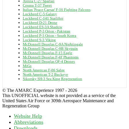
Alenia C-27 Spartan
Cessna T-37 Tweet
Italian 'Peace Caesar' F-16 Fighting Falcons
Lockheed C-5 Galaxy
Lockheed C-141 Starlifter
Lockheed D-21 Drone
Lockheed ES-3A Shadow
Lockheed P-3 Orion - Pakistan
Lockheed P-3 Orion - South Korea
Lockheed S-3 Viking
McDonnell Douglas C-9A Nightingale
McDonnell Douglas C-9B Skytrain
McDonnell Douglas F-15 Eagle
McDonnell Douglas F-4F Phantoms
McDonnell Douglas QF-4 Drones
MiGs
North American F-86 Sabre
North American T-2 Buckeye
Sikorsky SH-3 Sea King Regeneration
© The AMARC Experience 1997 - 2026
This UNOFFICIAL website is not provided as a service of the
United States Air Force or 309th Aerospace Maintenance and
Regeneration Group
Website Help
Abbreviations
Downloads