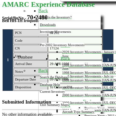
AMARC Experience Database
Back
70-2480
What is the Inventory?
Serial/BuNo -
Bell HH-1H Iroquois
Downloads
Inventory Movements
PCN
HF202
Code
Back
Pre-2002 Inventory Movements
CN
17124
2026 Inventory Movements - January 
Unit
June
Database
Back
1
1
Arrival Date
29-APR-1996
2025 Inventory Movements - January 
1998 Inventory Movements [JAN-JUN
June
Back
Notes
1998 Inventory Movements [JUL-DEC
2025 Inventory Movements - July to
Search the Database
Departure Date
09-JUN-1998
1999 Inventory Movements [JAN-JUN
December
Database Help
Disposition
To Oman as 734
1999 Inventory Movements [JUL-DEC
Previous Inventory Movements
Current Inventory
2000 Inventory Movements [JAN-JUN
Back
Submitted Information
2000 Inventory Movements [JUL-DEC
Back
Unit Summary Maps
Previous Years - 2006
2001 Inventory Movements [JAN-JUN
Aircraft Type Summary
No other information available.
Previous Years - 2011