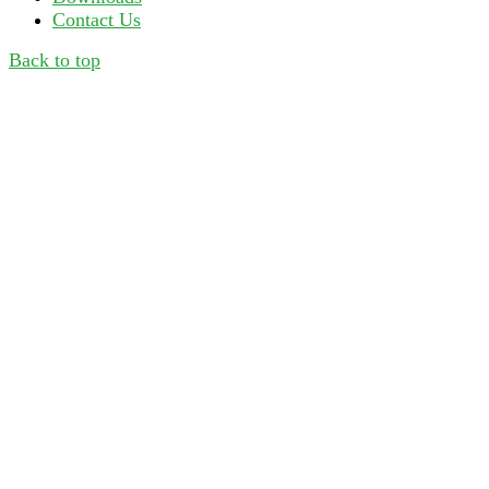
Contact Us
Back to top