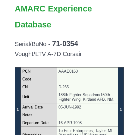
AMARC Experience
Database
71-0354
Serial/BuNo -
Vought/LTV A-7D Corsair
PCN
AAAE0160
Code
CN
D-265
188th Fighter Squadron/150th
Unit
Fighter Wing, Kirtland AFB, NM.
Arrival Date
05-JUN-1992
1
1
Notes
Departure Date
16-APR-1998
To Fritz Enterprises, Taylor, MI.