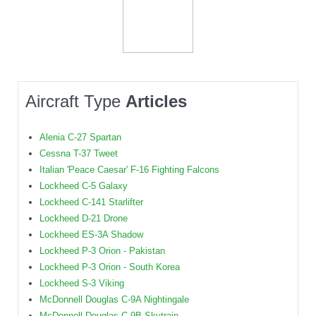
Aircraft Type
Articles
Alenia C-27 Spartan
Cessna T-37 Tweet
Italian 'Peace Caesar' F-16 Fighting Falcons
Lockheed C-5 Galaxy
Lockheed C-141 Starlifter
Lockheed D-21 Drone
Lockheed ES-3A Shadow
Lockheed P-3 Orion - Pakistan
Lockheed P-3 Orion - South Korea
Lockheed S-3 Viking
McDonnell Douglas C-9A Nightingale
McDonnell Douglas C-9B Skytrain