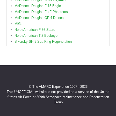
McDonnell Douglas F-15 Eagle
McDonnell Douglas F-4F Phantoms
McDonnell Douglas QF-4 Drones
MiGs
North American F-86 Sabre
North American T-2 Buckeye
Sikorsky SH-3 Sea King Regeneration
© The AMARC Experience 1997 - 2026
This UNOFFICIAL website is not provided as a service of the United
States Air Force or 309th Aerospace Maintenance and Regeneration
Group