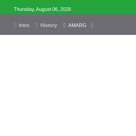
Thursday, August 06, 2026
Intro
History
AMARG
Inventory
Database