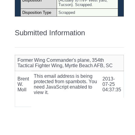
Disposition
(Actually to HVF West yard,
Tucson). Scrapped.
Disposition Type
Scrapped
Submitted Information
Former Wing Commander's plane, 354th
Tactical Fighter Wing, Myrtle Beach AFB, SC
This email address is being
Brent
2013-
protected from spambots. You
W.
07-25
need JavaScript enabled to
Moll
04:37:35
view it.