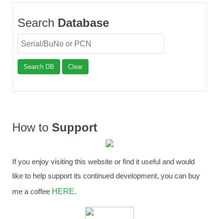
Search
Database
Search DB
Clear
How to
Support
If you enjoy visiting this website or find it useful and would
like to help support its continued development, you can buy
HERE
me a coffee
.