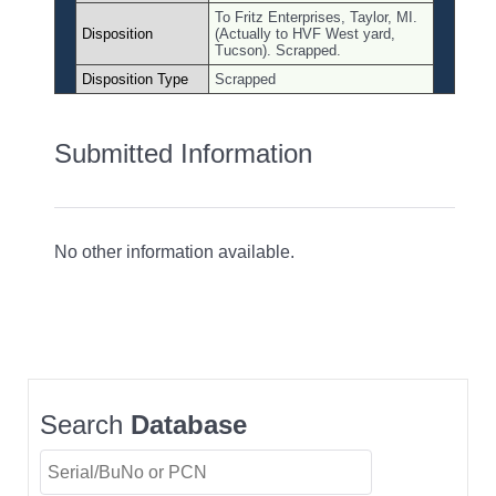
To Fritz Enterprises, Taylor, MI.
Disposition
(Actually to HVF West yard,
Tucson). Scrapped.
Disposition Type
Scrapped
Submitted Information
No other information available.
Search
Database