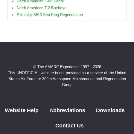
North American F-86 Sabre
North American T-2 Buckeye
Sikorsky SH-3 Sea King Regeneration
© The AMARC Experience 1997 - 2026
This UNOFFICIAL website is not provided as a service of the United
States Air Force or 309th Aerospace Maintenance and Regeneration
Group
Website Help
Abbreviations
Downloads
Contact Us