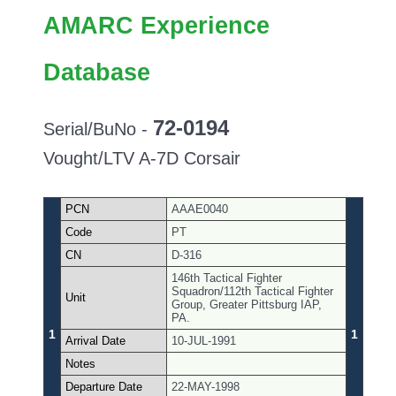
AMARC Experience
Database
72-0194
Serial/BuNo -
Vought/LTV A-7D Corsair
PCN
AAAE0040
Code
PT
CN
D-316
146th Tactical Fighter
Squadron/112th Tactical Fighter
Unit
Group, Greater Pittsburg IAP,
PA.
1
1
Arrival Date
10-JUL-1991
Notes
Departure Date
22-MAY-1998