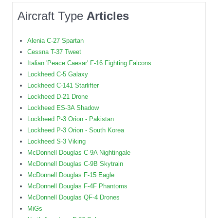
Aircraft Type
Articles
Alenia C-27 Spartan
Cessna T-37 Tweet
Italian 'Peace Caesar' F-16 Fighting Falcons
Lockheed C-5 Galaxy
Lockheed C-141 Starlifter
Lockheed D-21 Drone
Lockheed ES-3A Shadow
Lockheed P-3 Orion - Pakistan
Lockheed P-3 Orion - South Korea
Lockheed S-3 Viking
McDonnell Douglas C-9A Nightingale
McDonnell Douglas C-9B Skytrain
McDonnell Douglas F-15 Eagle
McDonnell Douglas F-4F Phantoms
McDonnell Douglas QF-4 Drones
MiGs