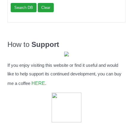
Search DB
Clear
How to
Support
If you enjoy visiting this website or find it useful and would
like to help support its continued development, you can buy
HERE
me a coffee
.