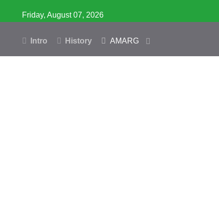
Friday, August 07, 2026
Intro
History
AMARG
Inventory
Database