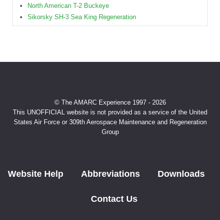
North American T-2 Buckeye
Sikorsky SH-3 Sea King Regeneration
© The AMARC Experience 1997 - 2026
This UNOFFICIAL website is not provided as a service of the United
States Air Force or 309th Aerospace Maintenance and Regeneration
Group
Website Help
Abbreviations
Downloads
Contact Us