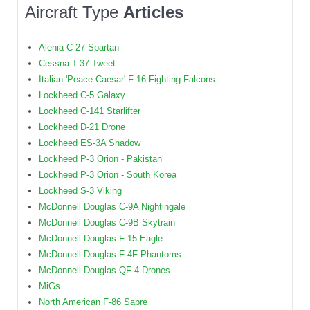
Aircraft Type
Articles
Alenia C-27 Spartan
Cessna T-37 Tweet
Italian 'Peace Caesar' F-16 Fighting Falcons
Lockheed C-5 Galaxy
Lockheed C-141 Starlifter
Lockheed D-21 Drone
Lockheed ES-3A Shadow
Lockheed P-3 Orion - Pakistan
Lockheed P-3 Orion - South Korea
Lockheed S-3 Viking
McDonnell Douglas C-9A Nightingale
McDonnell Douglas C-9B Skytrain
McDonnell Douglas F-15 Eagle
McDonnell Douglas F-4F Phantoms
McDonnell Douglas QF-4 Drones
MiGs
North American F-86 Sabre