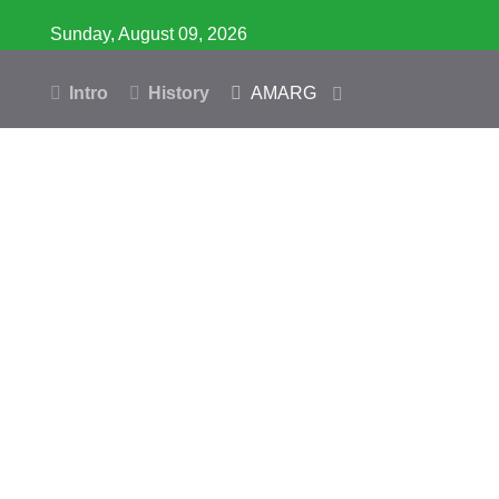
Sunday, August 09, 2026
Intro
History
AMARG
Inventory
Database