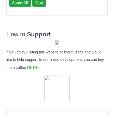
Search DB
Clear
How to
Support
If you enjoy visiting this website or find it useful and would
like to help support its continued development, you can buy
HERE
me a coffee
.