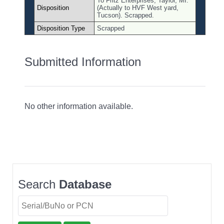
To Fritz Enterprises, Taylor, MI.
Disposition
(Actually to HVF West yard,
Tucson). Scrapped.
Disposition Type
Scrapped
Submitted Information
No other information available.
Search
Database