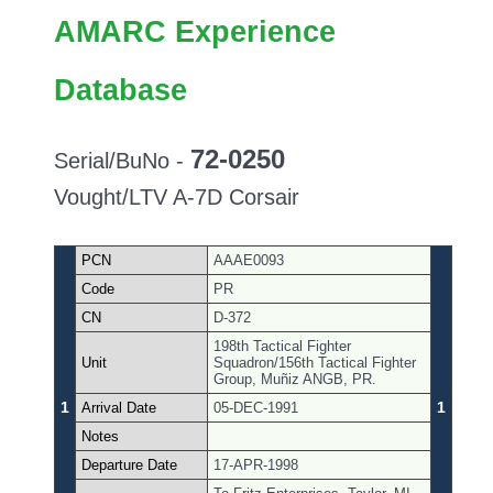
AMARC Experience
Database
72-0250
Serial/BuNo -
Vought/LTV A-7D Corsair
PCN
AAAE0093
Code
PR
CN
D-372
198th Tactical Fighter
Unit
Squadron/156th Tactical Fighter
Group, Muñiz ANGB, PR.
1
1
Arrival Date
05-DEC-1991
Notes
Departure Date
17-APR-1998