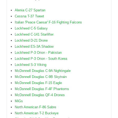
Alenia C-27 Spartan
Cessna T-37 Tweet
Italian 'Peace Caesar' F-16 Fighting Falcons
Lockheed C-5 Galaxy
Lockheed C-141 Starlifter
Lockheed D-21 Drone
Lockheed ES-3A Shadow
Lockheed P-3 Orion - Pakistan
Lockheed P-3 Orion - South Korea
Lockheed S-3 Viking
McDonnell Douglas C-9A Nightingale
McDonnell Douglas C-9B Skytrain
McDonnell Douglas F-15 Eagle
McDonnell Douglas F-4F Phantoms
McDonnell Douglas QF-4 Drones
MiGs
North American F-86 Sabre
North American T-2 Buckeye