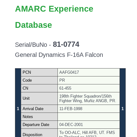
AMARC Experience
Database
81-0774
Serial/BuNo -
General Dynamics F-16A Falcon
PCN
AAFG0417
Code
PR
CN
61-455
198th Fighter Squadron/156th
Unit
Fighter Wing, Muñiz ANGB, PR.
1
1
Arrival Date
11-FEB-1998
Notes
Departure Date
04-DEC-2001
To OO-ALC, Hill AFB, UT. FMS
Disposition