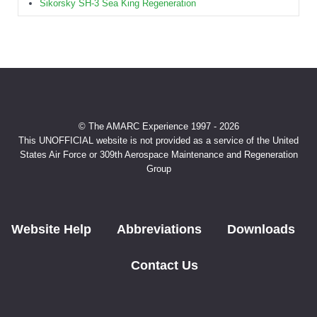
Sikorsky SH-3 Sea King Regeneration
© The AMARC Experience 1997 - 2026
This UNOFFICIAL website is not provided as a service of the United
States Air Force or 309th Aerospace Maintenance and Regeneration
Group
Website Help
Abbreviations
Downloads
Contact Us