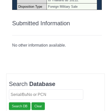
to Thailand as 10212.
Disposition Type
Foreign Military Sale
Submitted Information
No other information available.
Search
Database
Search DB
Clear