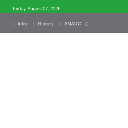
Friday, August 07, 2026
Intro
History
AMARG
Inventory
Database