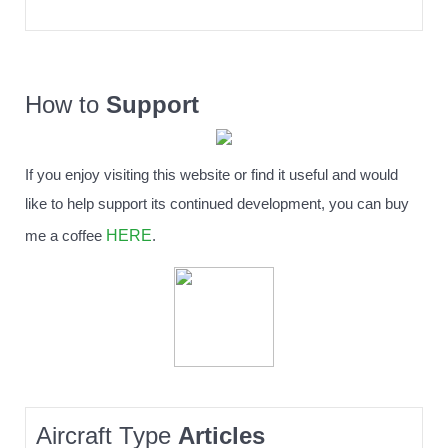
How to
Support
If you enjoy visiting this website or find it useful and would
like to help support its continued development, you can buy
HERE
me a coffee
.
Aircraft Type
Articles